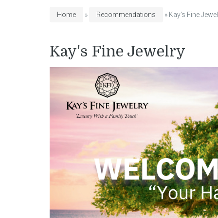
Home
»
Recommendations
» Kay's Fine Jewel
Kay's Fine Jewelry