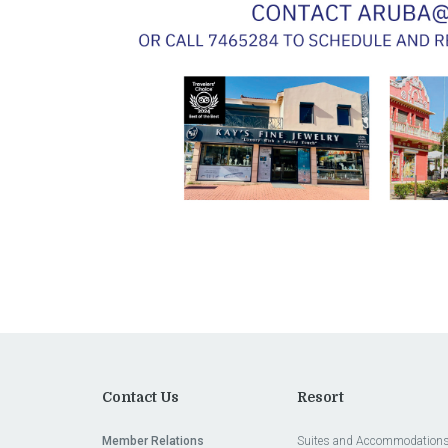
Contact Us
Resort
Member Relations
Suites and Accommodation