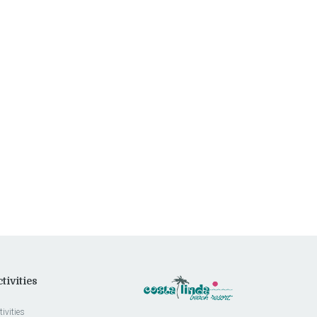
tivities
tivities