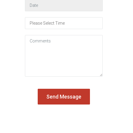
August
2026
Sun
Mon
Tue
Wed
Thu
Fri
Sat
26
27
28
29
30
31
1
2
3
4
5
6
7
8
9
10
11
12
13
14
15
16
17
18
19
20
21
22
23
24
25
26
27
28
29
30
31
1
2
3
4
5
Today
Clear
Close
Send Message