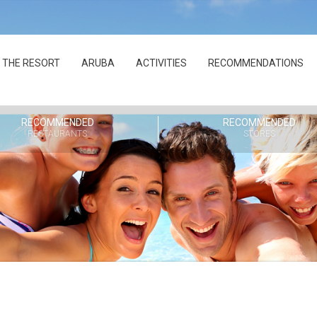
THE RESORT
ARUBA
ACTIVITIES
RECOMMENDATIONS
RECOMMENDED
RECOMMENDED
RESTAURANTS
STORES