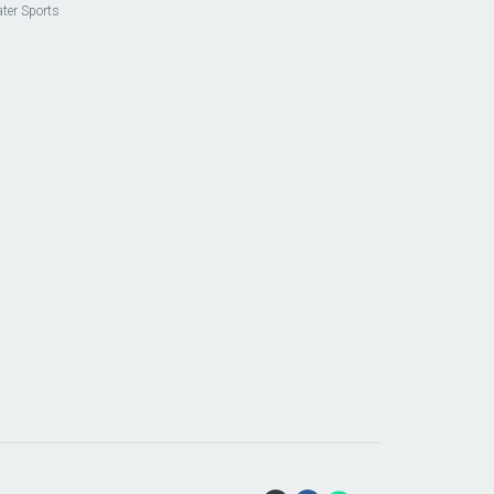
ter Sports