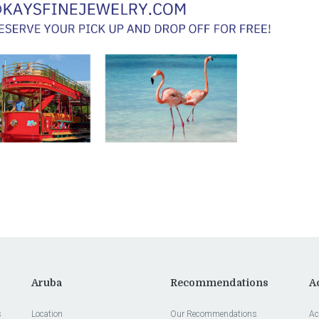
Aruba
Recommendations
Ac
s
Location
Our Recommendations
Ac