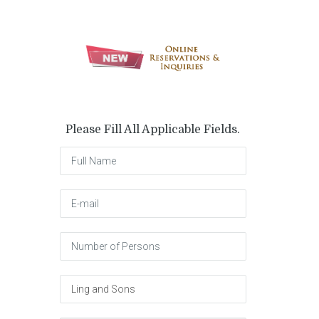
Please Fill All Applicable Fields.