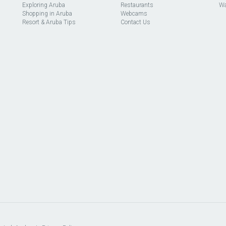
Exploring Aruba
Restaurants
Wa
Shopping in Aruba
Webcams
Resort & Aruba Tips
Contact Us