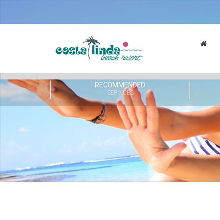
RECOMMENDED
SERVICES