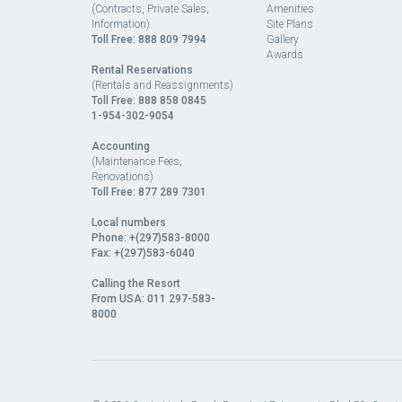
(Contracts, Private Sales,
Amenities
Information)
Site Plans
Toll Free:
888 809 7994
Gallery
Awards
Rental Reservations
(Rentals and Reassignments)
Toll Free: 888 858 0845
1-954-302-9054
Accounting
(Maintenance Fees,
Renovations)
Toll Free:
877 289 7301
Local numbers
Phone: +(297)583-8000
Fax: +(297)583-6040
Calling the Resort
From USA:
011 297-583-
8000