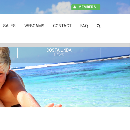
MEMBERS
SALES
WEBCAMS
CONTACT
FAQ
COSTA LINDA
NEWS