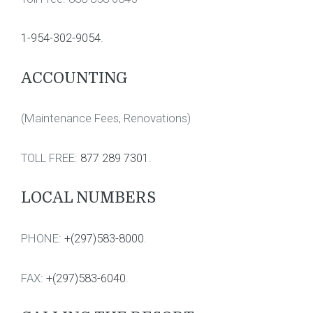
1-954-302-9054
.
ACCOUNTING
(Maintenance Fees, Renovations)
TOLL FREE:
877 289 7301
.
LOCAL NUMBERS
PHONE:
+(297)583-8000
.
FAX:
+(297)583-6040
.