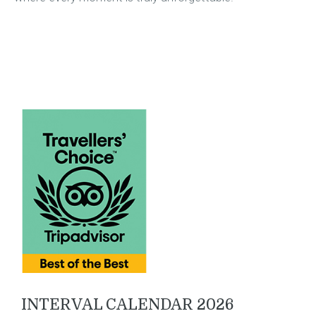
INTERVAL CALENDAR 2026