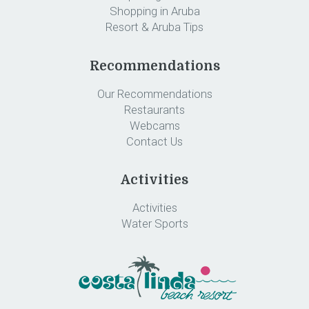
Shopping in Aruba
Resort & Aruba Tips
Recommendations
Our Recommendations
Restaurants
Webcams
Contact Us
Activities
Activities
Water Sports