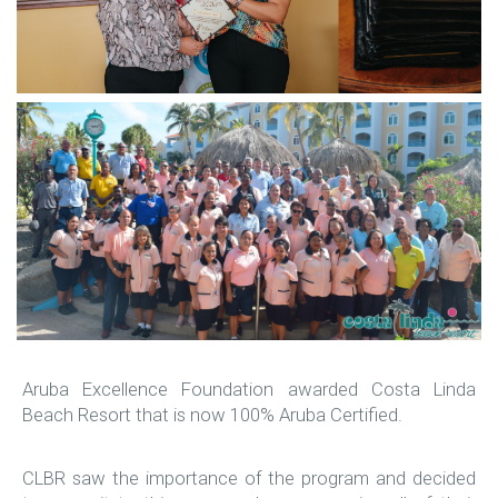
Aruba Excellence Foundation awarded Costa Linda
Beach Resort that is now 100% Aruba Certified.
CLBR saw the importance of the program and decided