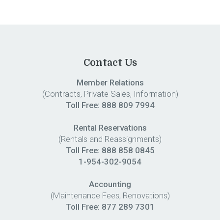
Contact Us
Member Relations
(Contracts, Private Sales, Information)
Toll Free:
888 809 7994
Rental Reservations
(Rentals and Reassignments)
Toll Free: 888 858 0845
1-954-302-9054
Accounting
(Maintenance Fees, Renovations)
Toll Free:
877 289 7301