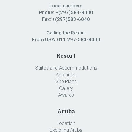
Local numbers
Phone: +(297)583-8000
Fax: +(297)583-6040
Calling the Resort
From USA:
011 297-583-8000
Resort
Suites and Accommodations
Amenities
Site Plans
Gallery
Awards
Aruba
Location
Exploring Aruba