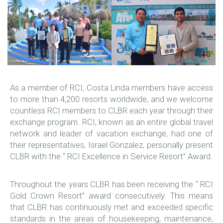
As a member of RCI, Costa Linda members have access
to more than 4,200 resorts worldwide, and we welcome
countless RCI members to CLBR each year through their
exchange program. RCI, known as an entire global travel
network and leader of vacation exchange, had one of
their representatives, Israel Gonzalez, personally present
CLBR with the “ RCI Excellence in Service Resort” Award.
Throughout the years CLBR has been receiving the “ RCI
Gold Crown Resort” award consecutively. This means
that CLBR has continuously met and exceeded specific
standards in the areas of housekeeping, maintenance,