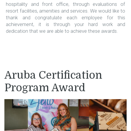
hospitality and front office, through evaluations of
resort facilities, amenities and services. We would like to
thank and congratulate each employee for this
achievement, it is through your hard work and
dedication that we are able to achieve these awards.
Aruba Certification
Program Award