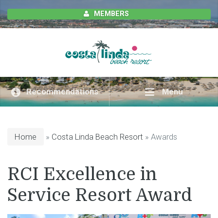
MEMBERS
Recommendations
Menu
Home
»
Costa Linda Beach Resort
» Awards
RCI Excellence in
Service Resort Award