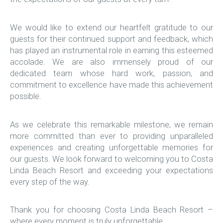
We would like to extend our heartfelt gratitude to our
guests for their continued support and feedback, which
has played an instrumental role in earning this esteemed
accolade. We are also immensely proud of our
dedicated team whose hard work, passion, and
commitment to excellence have made this achievement
possible.
As we celebrate this remarkable milestone, we remain
more committed than ever to providing unparalleled
experiences and creating unforgettable memories for
our guests. We look forward to welcoming you to Costa
Linda Beach Resort and exceeding your expectations
every step of the way.
Thank you for choosing Costa Linda Beach Resort –
where every moment is truly unforgettable.