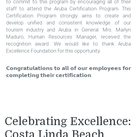
to commit to this program by encouraging all of their
staff to attend the Aruba Certification Program. This
Certification Program strongly aims to create and
develop unified and consistent knowledge of our
tourism industry and Aruba in General. Mrs. Marlyn
Maduro, Human Resources Manager, received the
recognition award. We would like to thank Aruba
Excellence Foundation for this opportunity.
𝗖𝗼𝗻𝗴𝗿𝗮𝘁𝘂𝗹𝗮𝘁𝗶𝗼𝗻𝘀 𝘁𝗼 𝗮𝗹𝗹 𝗼𝗳 𝗼𝘂𝗿 𝗲𝗺𝗽𝗹𝗼𝘆𝗲𝗲𝘀 𝗳𝗼𝗿
𝗰𝗼𝗺𝗽𝗹𝗲𝘁𝗶𝗻𝗴 𝘁𝗵𝗲𝗶𝗿 𝗰𝗲𝗿𝘁𝗶𝗳𝗶𝗰𝗮𝘁𝗶𝗼𝗻.
Celebrating Excellence:
Costa Linda Beach