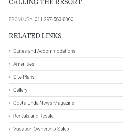
CALLING THE RESORT
FROM USA:
011 297-583-8000
.
RELATED LINKS
Suites and Accommodations
Amenities
Site Plans
Gallery
Costa Linda News Magazine
Rentals and Resale
Vacation Ownership Sales