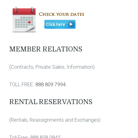
MEMBER RELATIONS
(Contracts, Private Sales, Information)
TOLL FREE:
888 809 7994
.
RENTAL RESERVATIONS
(Rentals, Reassignments and Exchanges)
Toll Free: 888 858 0845