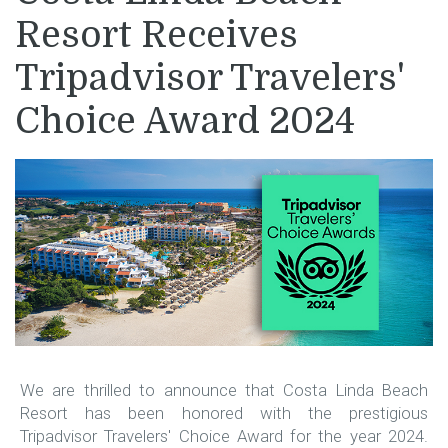
Resort Receives
Tripadvisor Travelers'
Choice Award 2024
We are thrilled to announce that Costa Linda Beach
Resort has been honored with the prestigious
Tripadvisor Travelers' Choice Award for the year 2024.