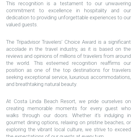
This recognition is a testament to our unwavering
commitment to excellence in hospitality and our
dedication to providing unforgettable experiences to our
valued guests.
The Tripadvisor Travelers' Choice Award is a significant
accolade in the travel industry, as it is based on the
reviews and opinions of millions of travelers from around
the world. This esteemed recognition reaffirms our
position as one of the top destinations for travelers
seeking exceptional service, luxurious accommodations,
and breathtaking natural beauty.
At Costa Linda Beach Resort, we pride ourselves on
creating memorable moments for every guest who
walks through our doors. Whether it's indulging in
gourmet dining options, relaxing on pristine beaches, or
exploring the vibrant local culture, we strive to exceed
the expectations of our guests at every turn.