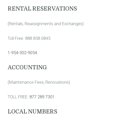
RENTAL RESERVATIONS
(Rentals, Reassignments and Exchanges)
Toll Free: 888 858 0845
1-954-302-9054
.
ACCOUNTING
(Maintenance Fees, Renovations)
TOLL FREE:
877 289 7301
.
LOCAL NUMBERS