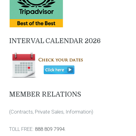
INTERVAL CALENDAR 2026
MEMBER RELATIONS
(Contracts, Private Sales, Information)
TOLL FREE:
888 809 7994
.