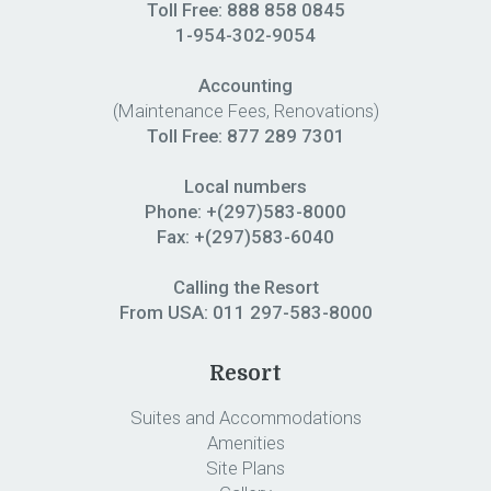
Toll Free: 888 858 0845
1-954-302-9054
Accounting
(Maintenance Fees, Renovations)
Toll Free:
877 289 7301
Local numbers
Phone: +(297)583-8000
Fax: +(297)583-6040
Calling the Resort
From USA:
011 297-583-8000
Resort
Suites and Accommodations
Amenities
Site Plans