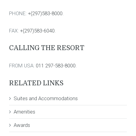
PHONE:
+(297)583-8000
.
FAX:
+(297)583-6040
.
CALLING THE RESORT
FROM USA:
011 297-583-8000
.
RELATED LINKS
Suites and Accommodations
Amenities
Awards