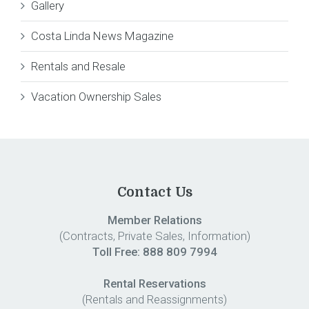
Gallery
Costa Linda News Magazine
Rentals and Resale
Vacation Ownership Sales
Contact Us
Member Relations
(Contracts, Private Sales, Information)
Toll Free:
888 809 7994
Rental Reservations
(Rentals and Reassignments)