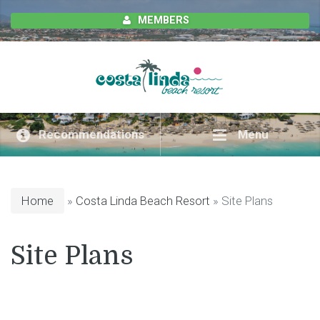
MEMBERS
Recommendations
Menu
Home
»
Costa Linda Beach Resort
» Site Plans
Site Plans