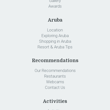
Gallery
Awards
Aruba
Location
Exploring Aruba
Shopping in Aruba
Resort & Aruba Tips
Recommendations
Our Recommendations
Restaurants
Webcams
Contact Us
Activities